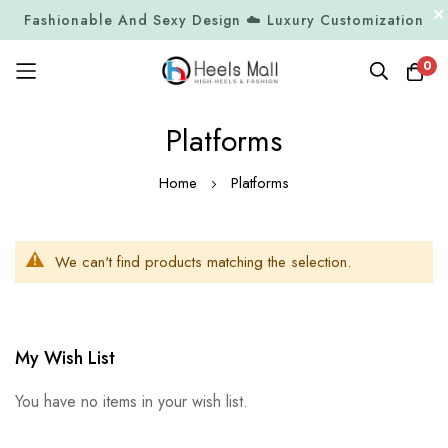
Fashionable And Sexy Design ☁️ Luxury Customization
0
Skip
Platforms
to
Content
Home
Platforms
We can't find products matching the selection.
My Wish List
You have no items in your wish list.