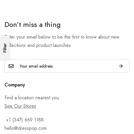
Don’t miss a thing
Enter your email below to be the first to know about new
collections and product launches.
Filter
Company
Find a location nearest you.
See Our Stores
+1 (347) 669 1188
hello@dresspop.com