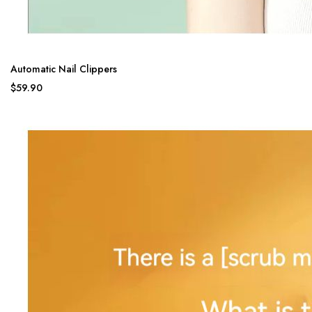
Automatic Nail Clippers
$59.90