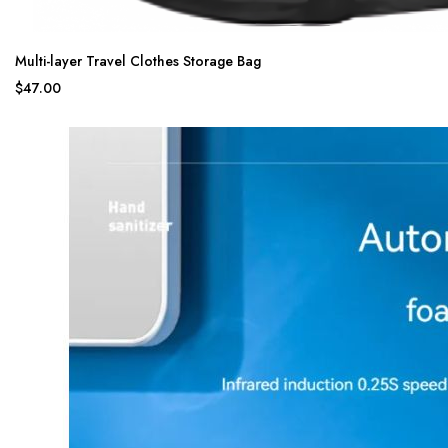
Multi-layer Travel Clothes Storage Bag
$47.00