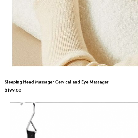
Sleeping Head Massager Cervical and Eye Massager
$199.00