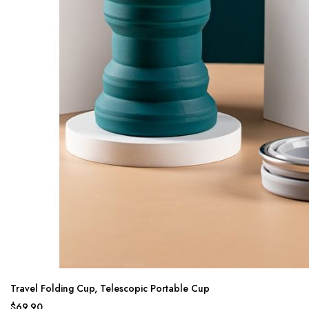
Travel Folding Cup, Telescopic Portable Cup
$69.90