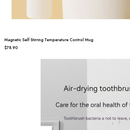
Magnetic Self Stirring Temperature Control Mug
$78.90