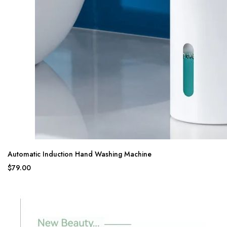
Automatic Induction Hand Washing Machine
$79.00