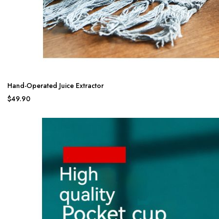
Hand-Operated Juice Extractor
$49.90