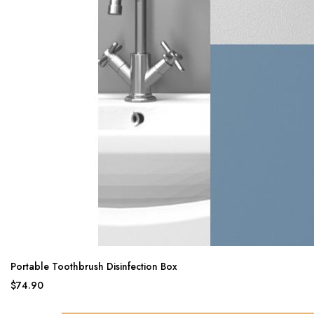
Portable Toothbrush Disinfection Box
$74.90