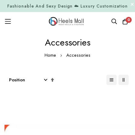
Fashionable And Sexy Design ☁️ Luxury Customization
0
Skip
Accessories
to
Content
Home
Accessories
Set
Descending
Direction