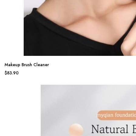
Makeup Brush Cleaner
$83.90