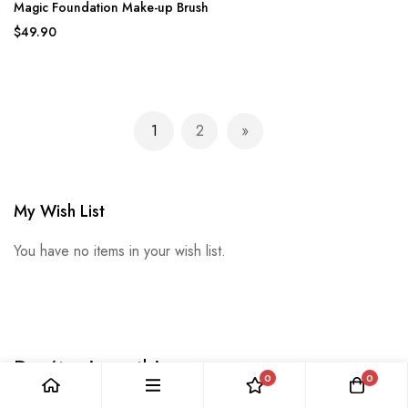
Magic Foundation Make-up Brush
$49.90
Page
1
2
You're currently reading page
Page
Page
Next
My Wish List
You have no items in your wish list.
Don’t miss a thing
0
0
Enter your email below to be the first to know about new