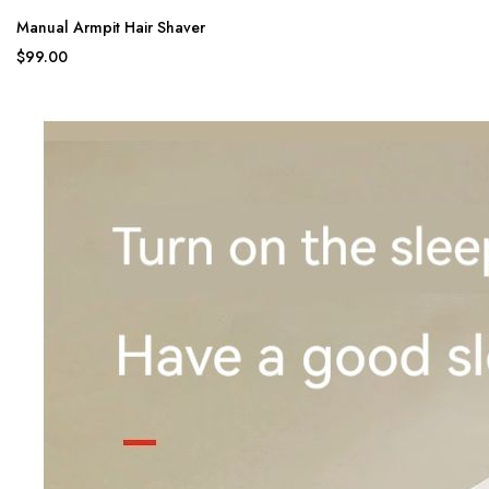
Manual Armpit Hair Shaver
$99.00