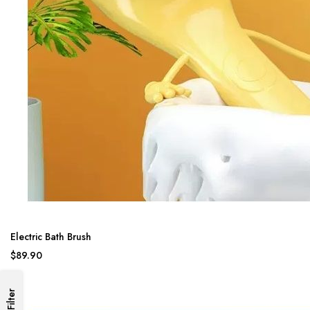
Electric Bath Brush
$89.90
Filter