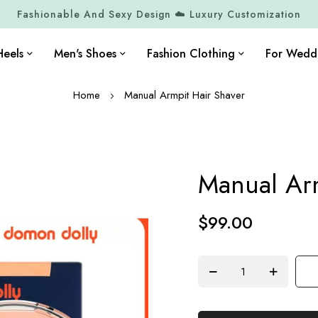
Fashionable And Sexy Design ☁️ Luxury Customization
eels
Men's Shoes
Fashion Clothing
For Wedd
Home
Manual Armpit Hair Shaver
Manual Arm
$99.00