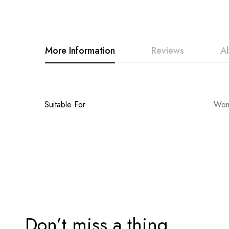
to
the
beginning
More Information
Reviews
A
of
the
images
gallery
More
Suitable For
Wome
Information
Don’t miss a thing