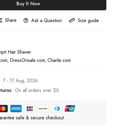
Buy It Now
Share
Ask a Question
Size guide
pit Hair Shaver
com
DressOnsale.com
Chanle.com
7 - 17 Aug, 2026
turns:
On all orders over
$0
rantee safe & secure checkout