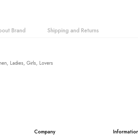
bout Brand
Shipping and Returns
n, Ladies, Girls, Lovers
Company
Informatio