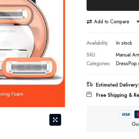
Add to Compare
In stock
SKU
Manual Arm
Categories:
DressPop.
Estimated Delivery:
Free Shipping & Re
Gua