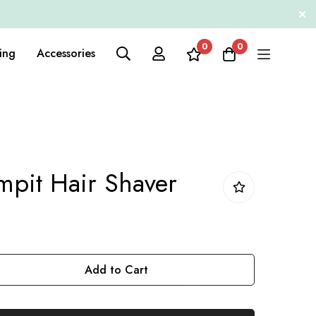
0
0
ing
Accessories
pit Hair Shaver
Add to Cart