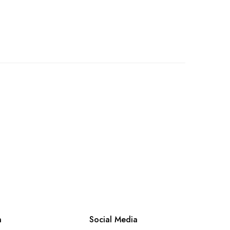
n
Social Media