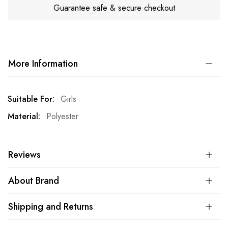
Guarantee safe & secure checkout
More Information
More
Girls
Information
Polyester
Reviews
About Brand
Shipping and Returns