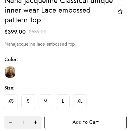
Nana Jacqueline Classical unique
beginning
inner wear Lace embossed
of
pattern top
the
$399.00
images
$539.00
gallery
NanaJacqueline lace embossed top
Color
Size
XS
S
M
L
XL
Add to Cart