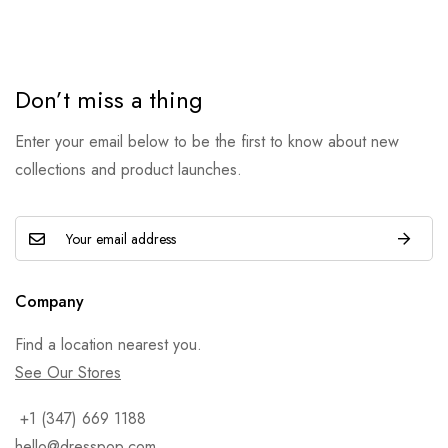
Don’t miss a thing
Enter your email below to be the first to know about new
collections and product launches.
Company
Find a location nearest you.
See Our Stores
+1 (347) 669 1188
hello@dresspop.com