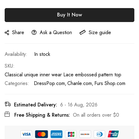
Buy It Now
Share
Ask a Question
Size guide
In stock
SKU
Classical unique inner wear Lace embossed pattern top
Categories:
DressPop.com
Chanle.com
Furs Shop.com
Estimated Delivery:
6 - 16 Aug, 2026
Free Shipping & Returns:
On all orders over
$0