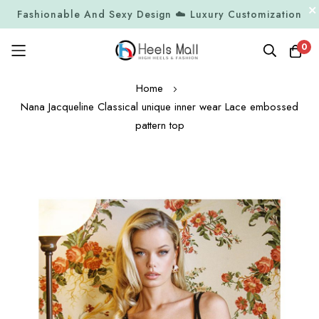
Fashionable And Sexy Design ☁️ Luxury Customization
0
Skip
Home
to
Nana Jacqueline Classical unique inner wear Lace embossed
Content
pattern top
Skip
to
the
end
of
the